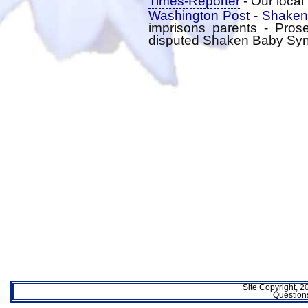
Times-Reporter
- Our loca
Washington Post - Shaken
imprisons parents - Pros
disputed Shaken Baby Sy
Site Copyright, 
Questio