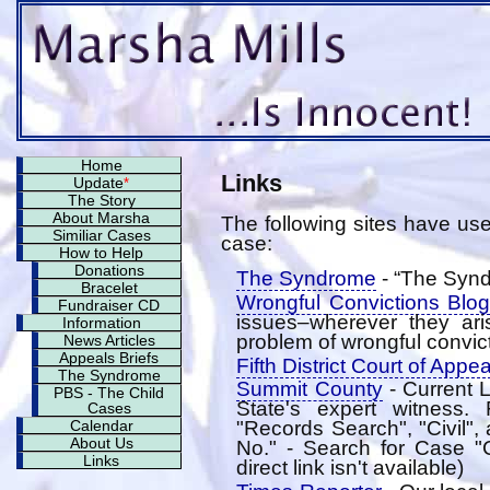
Home
Links
Update
*
The Story
About Marsha
The following sites have usef
Similiar Cases
case:
How to Help
Donations
The Syndrome
- “The Syn
Bracelet
Wrongful Convictions Blog
Fundraiser CD
issues–wherever they ari
Information
problem of wrongful convict
News Articles
Appeals Briefs
Fifth District Court of Appe
The Syndrome
Summit County
- Current L
PBS - The Child
State's expert witness
Cases
"Records Search", "Civil"
Calendar
About Us
No." - Search for Case "
Links
direct link isn't available)